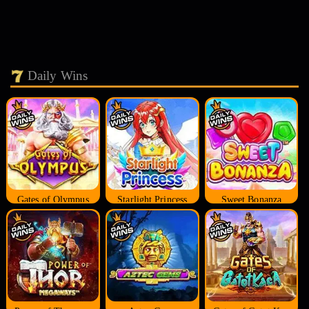
Daily Wins
Gates of Olympus
Starlight Princess
Sweet Bonanza