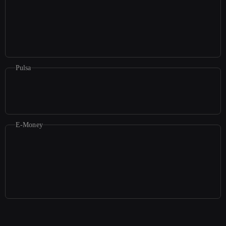
Pulsa
E-Money