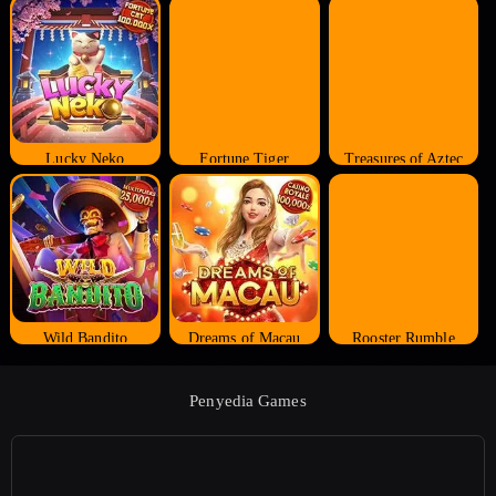
Lucky Neko
Fortune Tiger
Treasures of Aztec
Wild Bandito
Dreams of Macau
Rooster Rumble
Penyedia Games