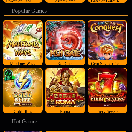
Power of Thor Megaways
Aztec Gems
Gates of Gatot Kaca
Popular Games
Mahjong Ways
Koi Gate
Gem Saviour Conquest
Gold Blitz
Roma
Fiery Sevens
Hot Games