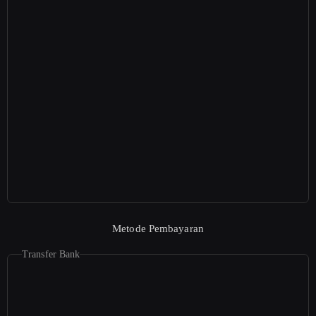
Metode Pembayaran
Transfer Bank