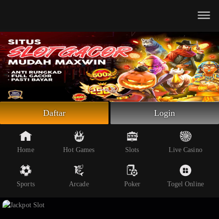
Beranda
Slot Online
Live Casino
Sportsbook
Arcade
Togel Online
Daftar
Login
Poker
Whatsapp
Home
Hot Games
Slots
Live Casino
Telegram
Sports
Arcade
Poker
Togel Online
Livechat